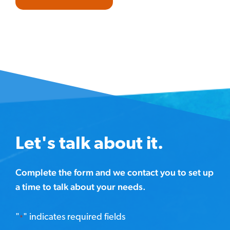
Let's talk about it.
Complete the form and we contact you to set up
a time to talk about your needs.
"
" indicates required fields
*