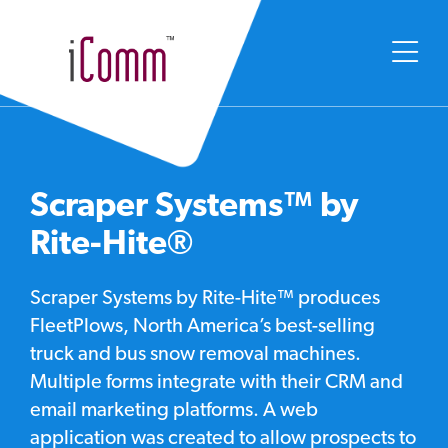
Scraper Systems™ by
Rite-Hite®
Scraper Systems by Rite-Hite™ produces
FleetPlows, North America’s best-selling
truck and bus snow removal machines.
Multiple forms integrate with their CRM and
email marketing platforms. A web
application was created to allow prospects to