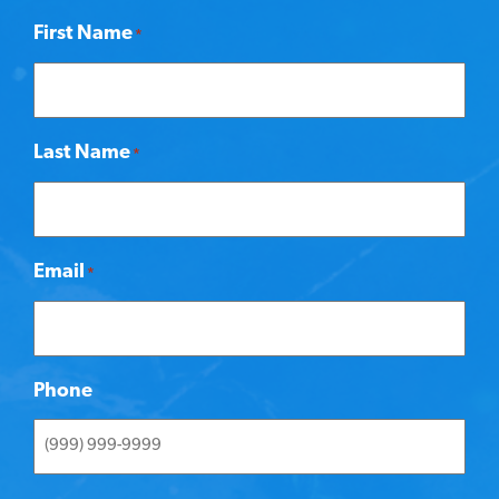
First Name
*
Last Name
*
Email
*
Phone