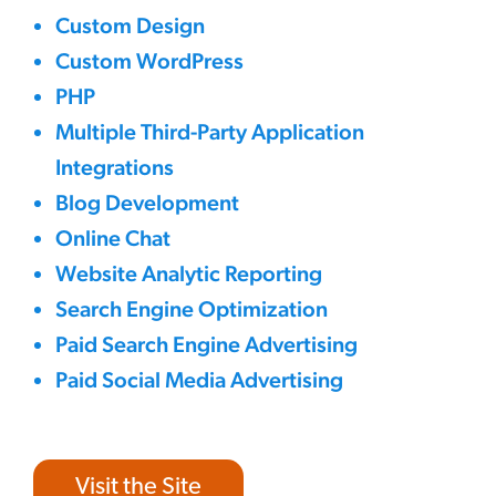
Custom Design
Custom WordPress
PHP
Multiple Third-Party Application
Integrations
Blog Development
Online Chat
Website Analytic Reporting
Search Engine Optimization
Paid Search Engine Advertising
Paid Social Media Advertising
Visit the Site