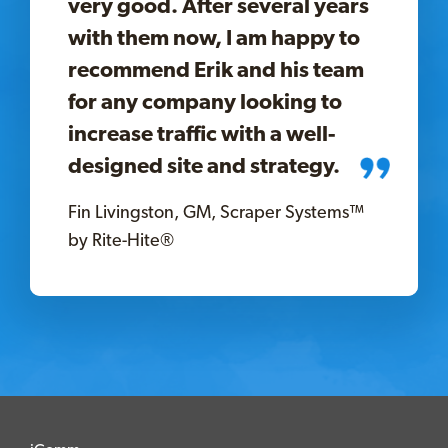
very good. After several years
with them now, I am happy to
recommend Erik and his team
for any company looking to
increase traffic with a well-
designed site and strategy.
Fin Livingston, GM, Scraper Systems™
by Rite-Hite®