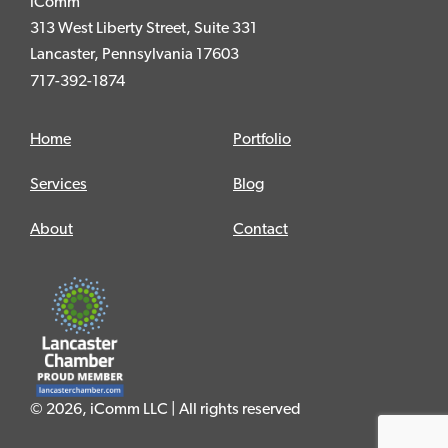
iComm
313 West Liberty Street, Suite 331
Lancaster, Pennsylvania 17603
717-392-1874
Home
Portfolio
Services
Blog
About
Contact
© 2026, iComm LLC | All rights reserved