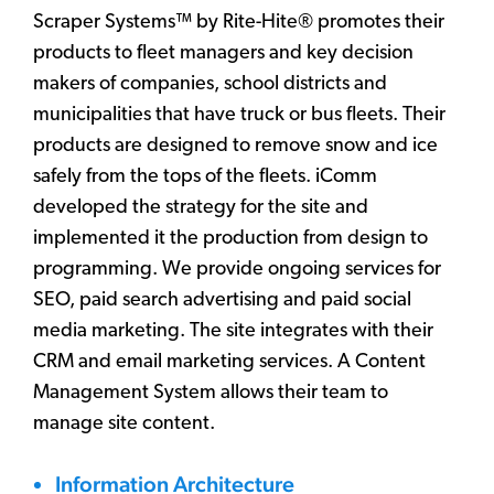
Scraper Systems™ by Rite-Hite® promotes their
products to fleet managers and key decision
makers of companies, school districts and
municipalities that have truck or bus fleets. Their
products are designed to remove snow and ice
safely from the tops of the fleets. iComm
developed the strategy for the site and
implemented it the production from design to
programming. We provide ongoing services for
SEO, paid search advertising and paid social
media marketing. The site integrates with their
CRM and email marketing services. A Content
Management System allows their team to
manage site content.
Information Architecture