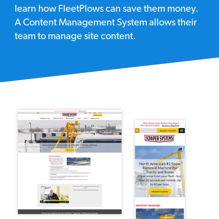
learn how FleetPlows can save them money.
A Content Management System allows their
team to manage site content.