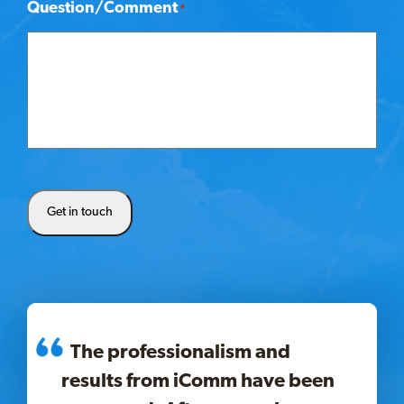
Question/Comment
*
Get in touch
The professionalism and
results from iComm have been