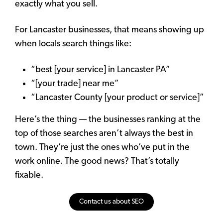
exactly what you sell.
For Lancaster businesses, that means showing up
when locals search things like:
“best [your service] in Lancaster PA”
“[your trade] near me”
“Lancaster County [your product or service]”
Here’s the thing — the businesses ranking at the
top of those searches aren’t always the best in
town. They’re just the ones who’ve put in the
work online. The good news? That’s totally
fixable.
Contact us about SEO