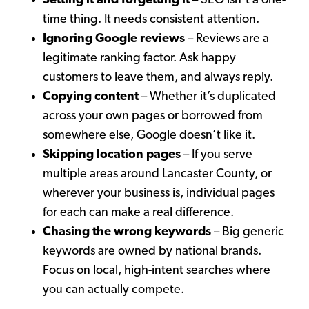
Setting it and forgetting it
– SEO isn’t a one-
time thing. It needs consistent attention.
Ignoring Google reviews
– Reviews are a
legitimate ranking factor. Ask happy
customers to leave them, and always reply.
Copying content
– Whether it’s duplicated
across your own pages or borrowed from
somewhere else, Google doesn’t like it.
Skipping location pages
– If you serve
multiple areas around Lancaster County, or
wherever your business is, individual pages
for each can make a real difference.
Chasing the wrong keywords
– Big generic
keywords are owned by national brands.
Focus on local, high-intent searches where
you can actually compete.