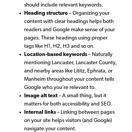
should include relevant keywords.
Heading structure
– Organizing your
content with clear headings helps both
readers and Google make sense of your
pages. These headings using proper
tags like H1, H2, H3 and so on.
Location-based keywords
– Naturally
mentioning Lancaster, Lancaster County,
and nearby areas like Lititz, Ephrata, or
Manheim throughout your content tells
Google who you’re relevant to.
Image alt text
– A small thing, but it
matters for both accessibility and SEO.
Internal links
– Linking between pages
on your site helps visitors (and Google)
navigate your content.