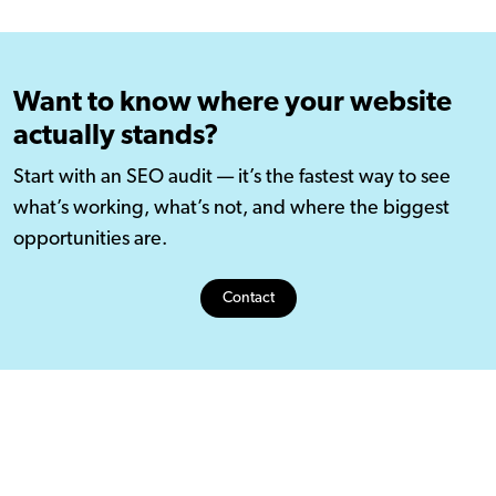
Want to know where your website
actually stands?
Start with an SEO audit — it’s the fastest way to see
what’s working, what’s not, and where the biggest
opportunities are.
Contact