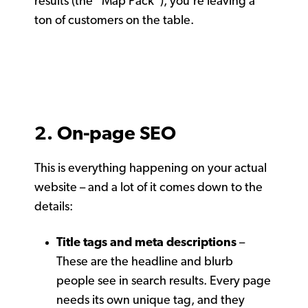
results (the “Map Pack”), you’re leaving a
ton of customers on the table.
2. On-page SEO
This is everything happening on your actual
website – and a lot of it comes down to the
details:
Title tags and meta descriptions
–
These are the headline and blurb
people see in search results. Every page
needs its own unique tag, and they