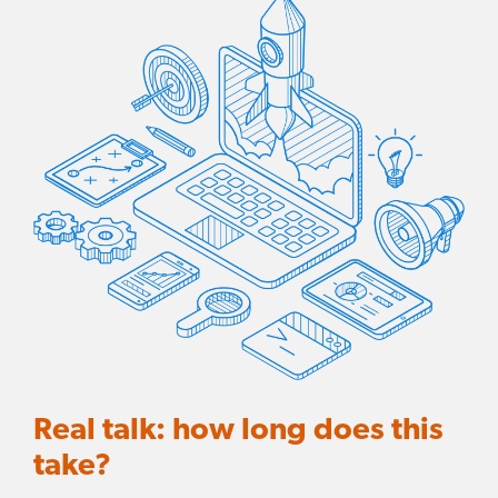
Real talk: how long does this
take?