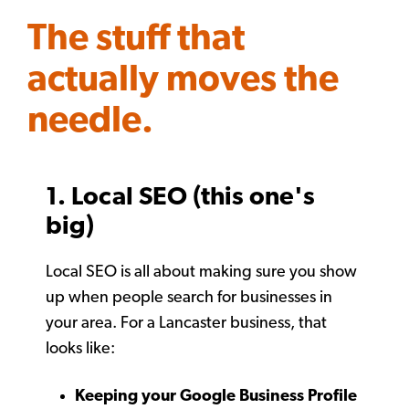
The stuff that
actually moves the
needle.
1. Local SEO (this one's
big)
Local SEO is all about making sure you show
up when people search for businesses in
your area. For a Lancaster business, that
looks like:
Keeping your Google Business Profile