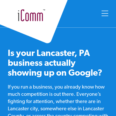
Is your Lancaster, PA
business actually
showing up on Google?
If you run a business, you already know how
much competition is out there. Everyone’s
fighting for attention, whether there are in
Lancaster city, somewhere else in Lancaster