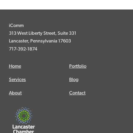
iComm
313 West Liberty Street, Suite 331
Lancaster, Pennsylvania 17603
717-392-1874
Home
Portfolio
Services
Blog
About
Contact