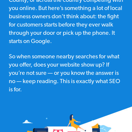
County, or across the country competing with
you online. But here’s something a lot of local
business owners don’t think about: the fight
for customers starts before they ever walk
through your door or pick up the phone. It
starts on Google.
So when someone nearby searches for what
you offer, does your website show up? If
you’re not sure — or you know the answer is
no — keep reading. This is exactly what SEO
is for.