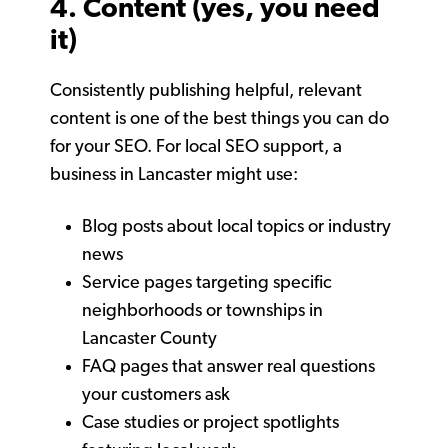
4. Content (yes, you need
it)
Consistently publishing helpful, relevant
content is one of the best things you can do
for your SEO. For local SEO support, a
business in Lancaster might use:
Blog posts about local topics or industry
news
Service pages targeting specific
neighborhoods or townships in
Lancaster County
FAQ pages that answer real questions
your customers ask
Case studies or project spotlights