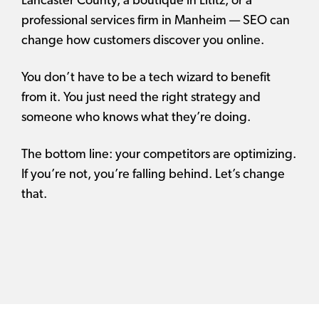
Lancaster County, a boutique in Lititz, or a
professional services firm in Manheim — SEO can
change how customers discover you online.
You don’t have to be a tech wizard to benefit
from it. You just need the right strategy and
someone who knows what they’re doing.
The bottom line: your competitors are optimizing.
If you’re not, you’re falling behind. Let’s change
that.