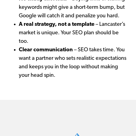
keywords might give a short-term bump, but
Google will catch it and penalize you hard.
A real strategy, not a template
– Lancaster’s
market is unique. Your SEO plan should be
too.
Clear communication
– SEO takes time. You
want a partner who sets realistic expectations
and keeps you in the loop without making
your head spin.