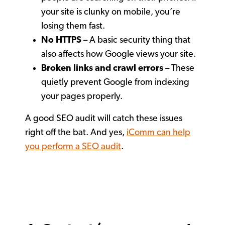
your site is clunky on mobile, you’re
losing them fast.
No HTTPS
– A basic security thing that
also affects how Google views your site.
Broken links and crawl errors
– These
quietly prevent Google from indexing
your pages properly.
A good SEO audit will catch these issues
right off the bat. And yes,
iComm can help
you perform a SEO audit
.