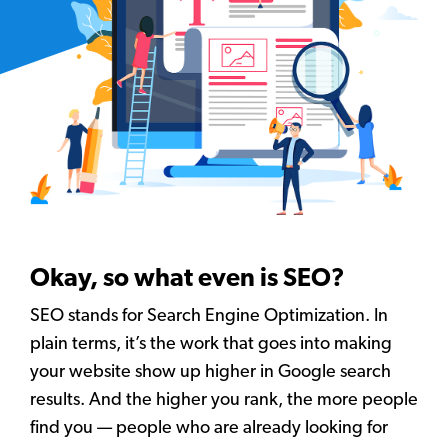
Okay, so what even is SEO?
SEO stands for Search Engine Optimization. In
plain terms, it’s the work that goes into making
your website show up higher in Google search
results. And the higher you rank, the more people
find you — people who are already looking for