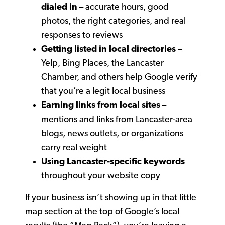
dialed in
– accurate hours, good
photos, the right categories, and real
responses to reviews
Getting listed in local directories
–
Yelp, Bing Places, the Lancaster
Chamber, and others help Google verify
that you’re a legit local business
Earning links from local sites
–
mentions and links from Lancaster-area
blogs, news outlets, or organizations
carry real weight
Using Lancaster-specific keywords
throughout your website copy
If your business isn’t showing up in that little
map section at the top of Google’s local