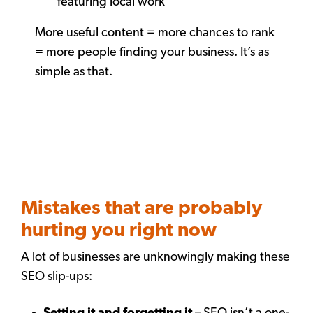
featuring local work
More useful content = more chances to rank
= more people finding your business. It’s as
simple as that.
Mistakes that are probably
hurting you right now
A lot of businesses are unknowingly making these
SEO slip-ups: