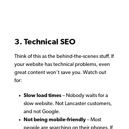
3. Technical SEO
Think of this as the behind-the-scenes stuff. If
your website has technical problems, even
great content won’t save you. Watch out
for:
Slow load times
– Nobody waits for a
slow website. Not Lancaster customers,
and not Google.
Not being mobile-friendly
– Most
people are searching on their phones. If