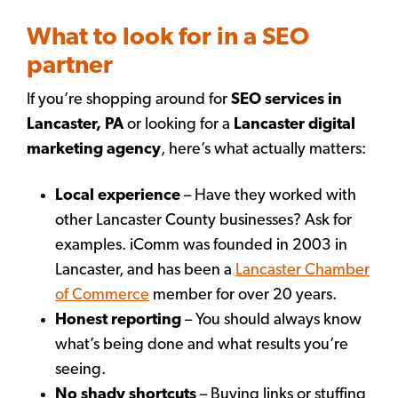
What to look for in a SEO
partner
If you’re shopping around for
SEO services in
Lancaster, PA
or looking for a
Lancaster digital
marketing agency
, here’s what actually matters:
Local experience
– Have they worked with
other Lancaster County businesses? Ask for
examples. iComm was founded in 2003 in
Lancaster, and has been a
Lancaster Chamber
of Commerce
member for over 20 years.
Honest reporting
– You should always know
what’s being done and what results you’re
seeing.
No shady shortcuts
– Buying links or stuffing