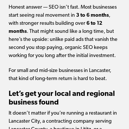
Honest answer — SEO isn’t fast. Most businesses
start seeing real movement in
3 to 6 months
,
with stronger results building over
6 to 12
months
. That might sound like a long time, but
here’s the upside: unlike paid ads that vanish the
second you stop paying, organic SEO keeps
working for you long after the initial investment.
For small and mid-size businesses in Lancaster,
that kind of long-term return is hard to beat.
Let’s get your local and regional
business found
It doesn’t matter if you’re running a restaurant in
Lancaster City, a contracting company serving